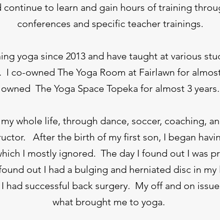
 continue to learn and gain hours of training thro
conferences and specific teacher trainings.
hing yoga since 2013 and have taught at various stu
. I co-owned The Yoga Room at Fairlawn for almos
owned
The Yoga Space Topeka for almost 3 years.
 my whole life, through dance, soccer, coaching, an
ructor. After the birth of my first son, I began ha
hich I mostly ignored. The day I found out I was 
 found out I had a bulging and herniated disc in my
I had successful back surgery. My off and on issue
what brought me to yoga.