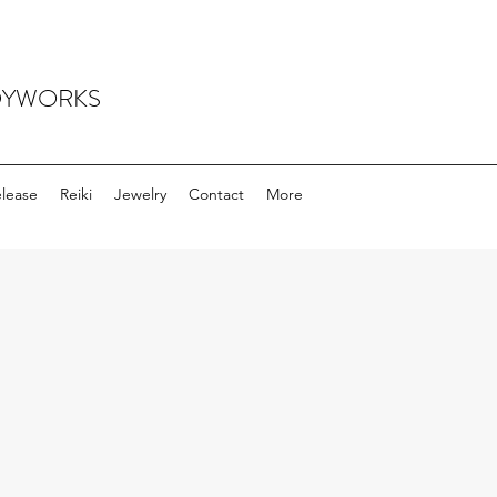
ODYWORKS
elease
Reiki
Jewelry
Contact
More