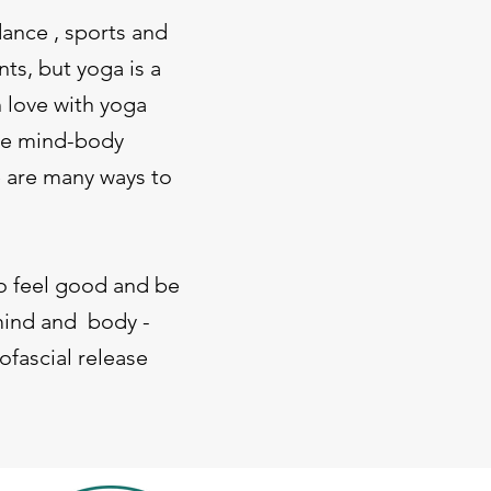
dance , sports and
nts, but yoga is a
n love with yoga
The mind-body
e are many ways to
to feel good and be
 mind and body -
ofascial release