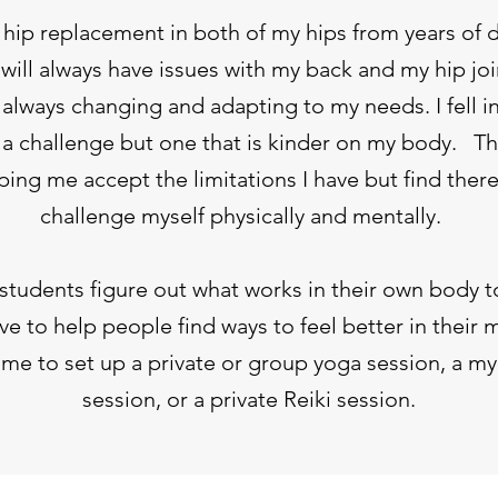
l hip replacement in both of my hips from years of 
will always have issues with my back and my hip joi
s always changing and adapting to my needs. I fell i
s a challenge but one that is kinder on my body. 
ing me accept the limitations I have but find ther
challenge myself physically and mentally.
y students figure out what works in their own body 
ove to help people find ways to feel better in their
me to set up a private or group yoga session, a my
session, or a private Reiki session.