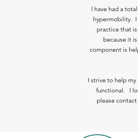
I have had a tota
hypermobility. I 
practice that i
because it i
component is help
I strive to help m
functional. I l
please contact 