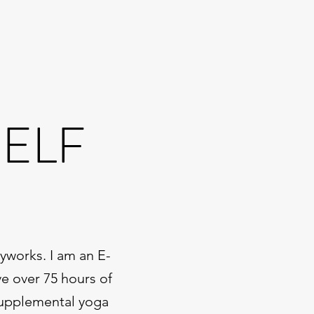
SELF
yworks. I am an E-
ve over 75 hours of
 supplemental yoga