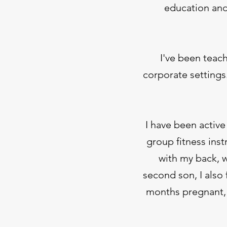
education and
I've been teac
corporate settings
I have been active
group fitness inst
with my back, w
second son, I also
months pregnant, 