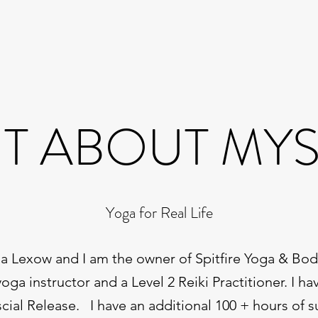
IT ABOUT MY
Yoga for Real Life
 Lexow and I am the owner of Spitfire Yoga & Bod
yoga instructor and a Level 2 Reiki Practitioner. I ha
scial Release. I have an additional 100 + hours of