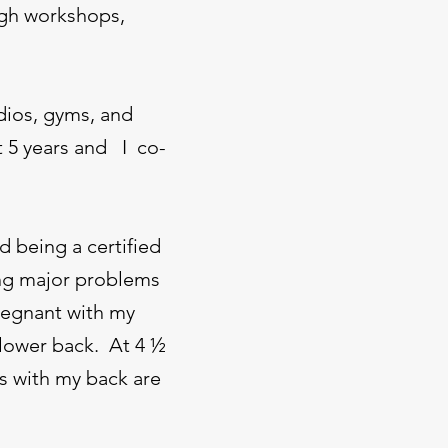
ugh workshops,
dios, gyms, and
t 5 years and I co-
d being a certified
ving major problems
pregnant with my
 lower back. At 4 ½
s with my back are