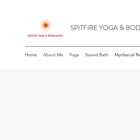
SPITFIRE YOGA & B
Home
About Me
Yoga
Sound Bath
Myofascial R