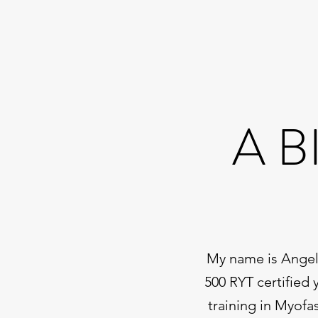
A B
My name is Angela
500 RYT certified 
training in Myofa