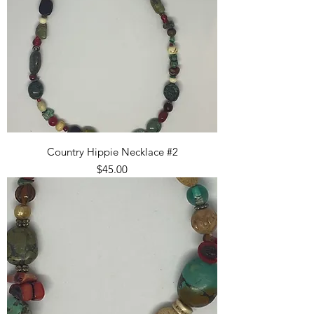
Country Hippie Necklace #2
Price
$45.00