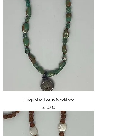
Turquoise Lotus Necklace
Price
$30.00