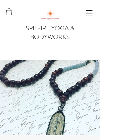
SPITFIRE YOGA &
BODYWORKS