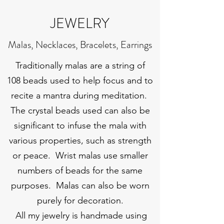
JEWELRY
Malas, Necklaces, Bracelets, Earrings
Traditionally malas are a string of
108 beads used to help focus and to
recite a mantra during meditation.
The crystal beads used can also be
significant to infuse the mala with
various properties, such as strength
or peace. Wrist malas use smaller
numbers of beads for the same
purposes. Malas can also be worn
purely for decoration.
All my jewelry is handmade using