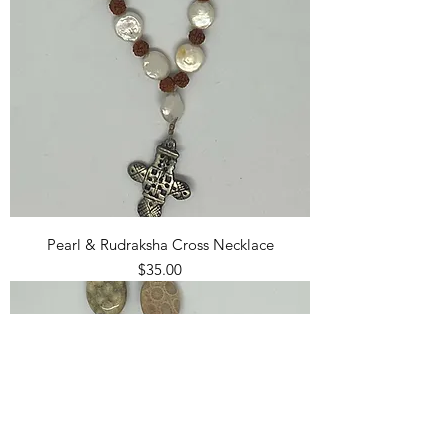
Pearl & Rudraksha Cross Necklace
Price
$35.00