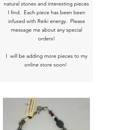
natural stones and interesting pieces
I find. Each piece has been been
infused with Reiki energy. Please
message me about any special
orders!
I will be adding more pieces to my
online store soon!