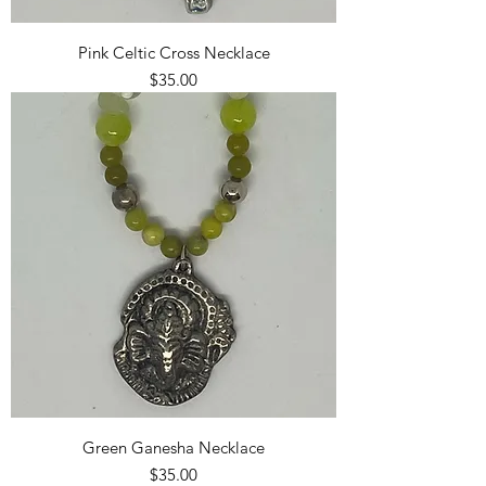
Pink Celtic Cross Necklace
Price
$35.00
Green Ganesha Necklace
Price
$35.00