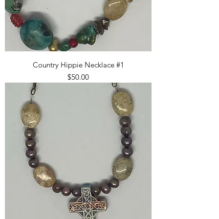
Country Hippie Necklace #1
Price
$50.00