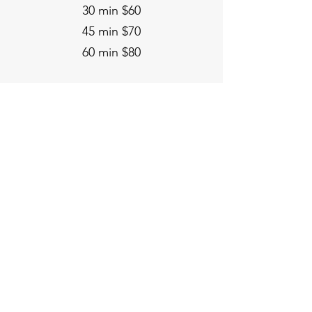
30 min $60
45 min $70
60 min $80
Spitfire Yoga & Bodyworks