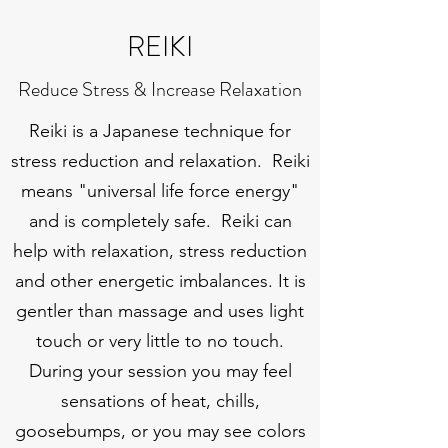
REIKI
Reduce Stress & Increase Relaxation
Reiki is a Japanese technique for
stress reduction and relaxation. Reiki
means "universal life force energy"
and is completely safe. Reiki can
help with relaxation, stress reduction
and other energetic imbalances. It is
gentler than massage and uses light
touch or very little to no touch.
During your session you may feel
sensations of heat, chills,
goosebumps, or you may see colors