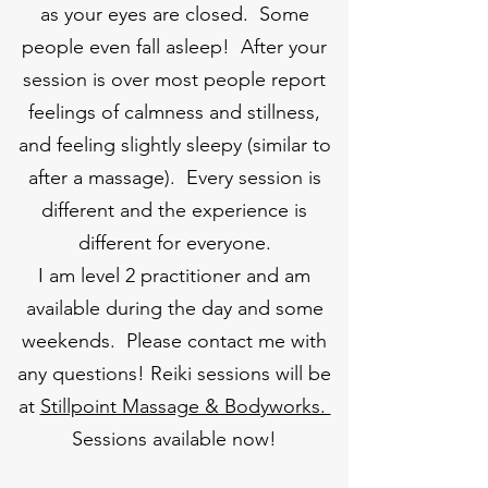
as your eyes are closed. Some
people even fall asleep! After your
session is over most people report
feelings of calmness and stillness,
and feeling slightly sleepy (similar to
after a massage). Every session is
different and the experience is
different for everyone.
I am level 2 practitioner and am
available during the day and some
weekends. Please contact me with
any questions! Reiki sessions will be
at
Stillpoint Massage & Bodyworks.
Sessions available now!