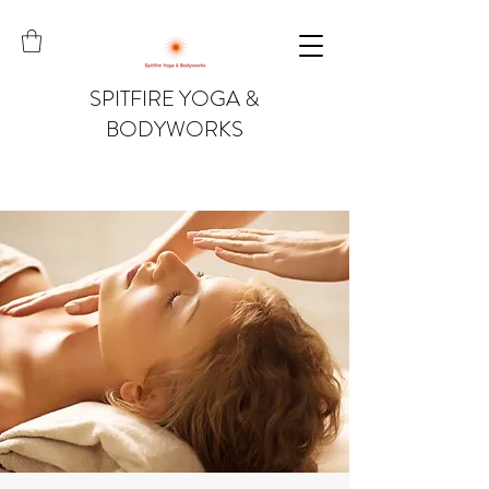
SPITFIRE YOGA &
BODYWORKS