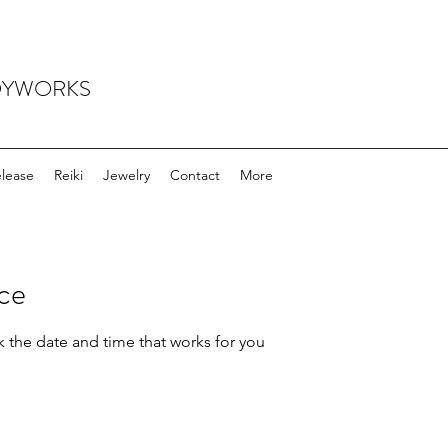
ODYWORKS
elease
Reiki
Jewelry
Contact
More
ice
k the date and time that works for you