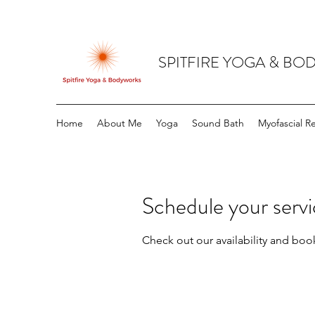
SPITFIRE YOGA & B
Home
About Me
Yoga
Sound Bath
Myofascial R
Schedule your serv
Check out our availability and boo