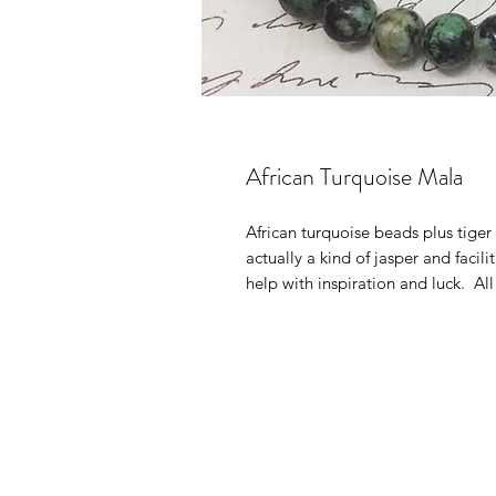
African Turquoise Mala
African turquoise beads plus tiger
actually a kind of jasper and facil
help with inspiration and luck. Al