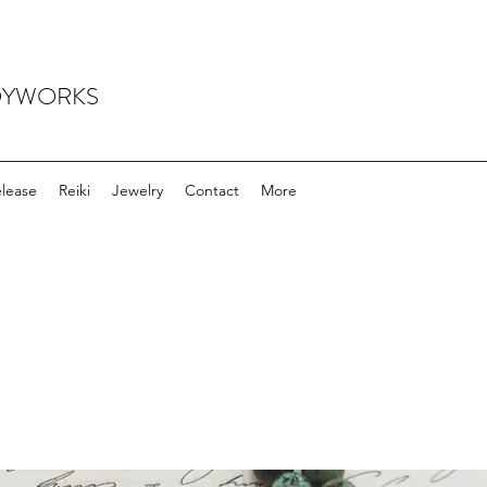
ODYWORKS
elease
Reiki
Jewelry
Contact
More