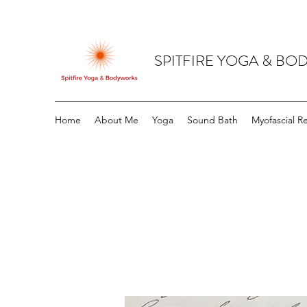
SPITFIRE YOGA & B
Home
About Me
Yoga
Sound Bath
Myofascial R