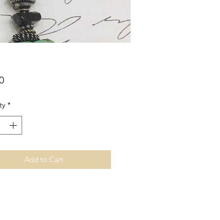
Price
0
ty
*
Add to Cart