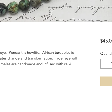
$45.0
 eye. Pendant is howlite. African turquoise is
Quanti
itates change and transformation. Tiger eye will
l malas are handmade and infused with reiki!