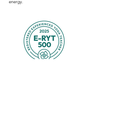
energy.
Spitfire Yoga & Bodyworks
spitfireyoga@gmail.com