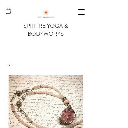
SPITFIRE YOGA &
BODYWORKS