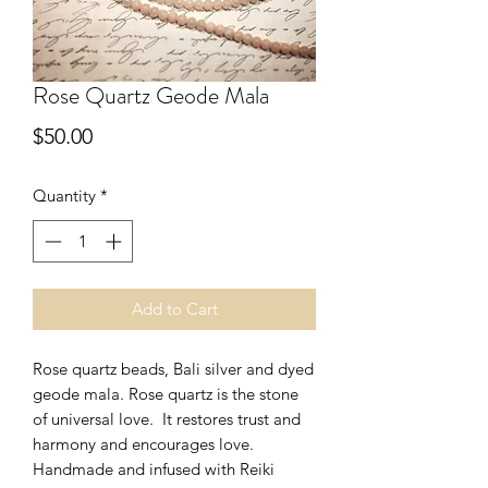
Rose Quartz Geode Mala
Price
$50.00
Quantity
*
Add to Cart
Rose quartz beads, Bali silver and dyed
geode mala. Rose quartz is the stone
of universal love. It restores trust and
harmony and encourages love.
Handmade and infused with Reiki