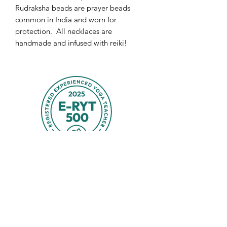
Rudraksha beads are prayer beads
common in India and worn for
protection. All necklaces are
handmade and infused with reiki!