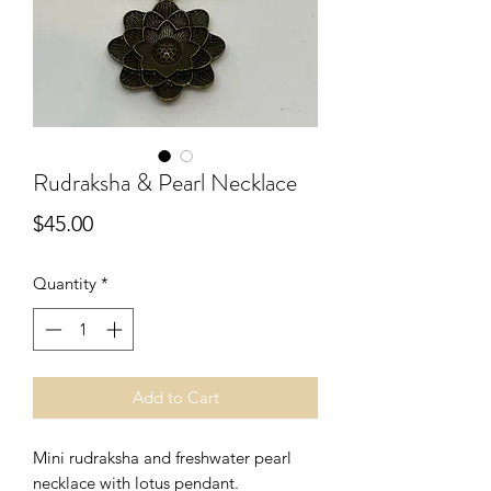
Rudraksha & Pearl Necklace
Price
$45.00
Quantity
*
Add to Cart
Mini rudraksha and freshwater pearl
necklace with lotus pendant.