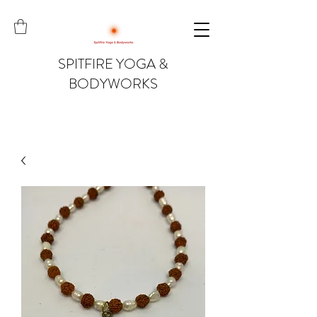
SPITFIRE YOGA &
BODYWORKS