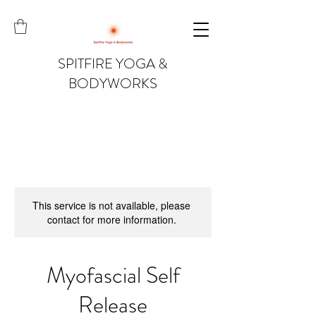
SPITFIRE YOGA &
BODYWORKS
This service is not available, please
contact for more information.
Myofascial Self
Release