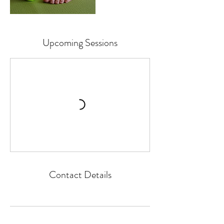
Upcoming Sessions
Contact Details