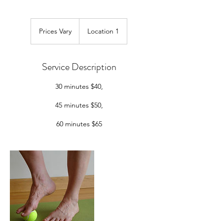
Prices
Vary
Prices Vary
Location 1
Service Description
30 minutes $40,
45 minutes $50,
60 minutes $65